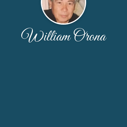
William Orona