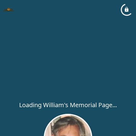
Loading William's Memorial Page...