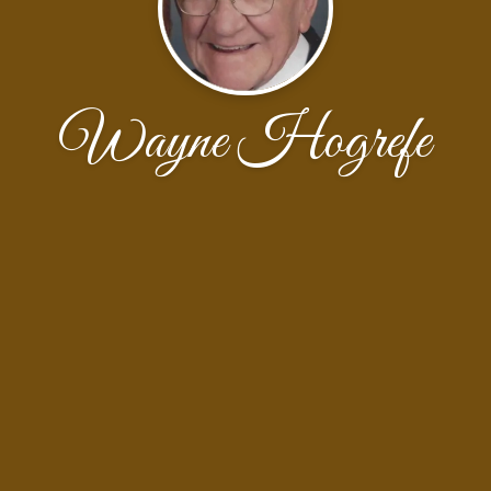
Wayne Hogrefe