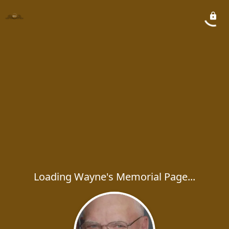
Loading Wayne's Memorial Page...