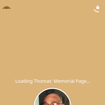
Loading Thomas' Memorial Page...