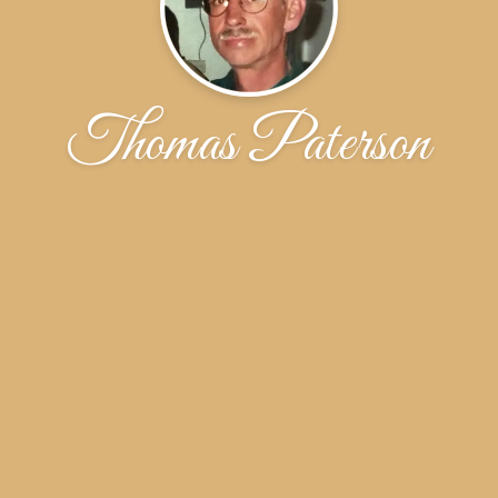
Thomas Paterson