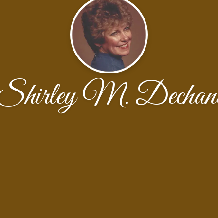
Shirley M. Dechan