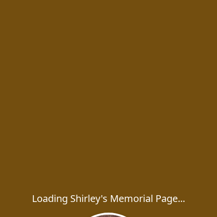
Loading Shirley's Memorial Page...