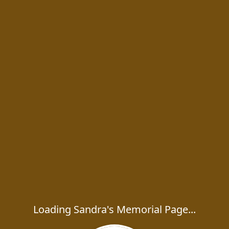
Loading Sandra's Memorial Page...