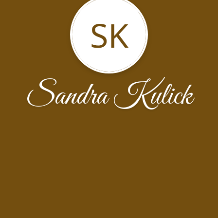
SK
Sandra Kulick