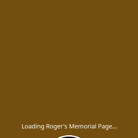
Loading Roger's Memorial Page...