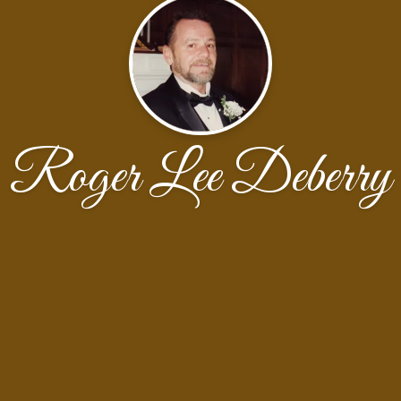
Roger Lee Deberry