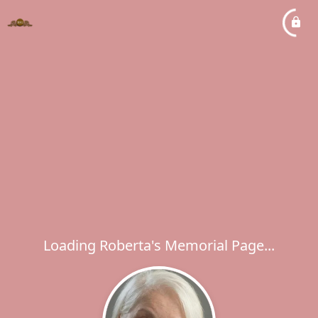
Loading Roberta's Memorial Page...