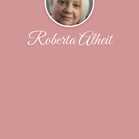
Roberta Alheit