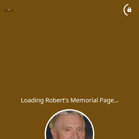
Loading Robert's Memorial Page...