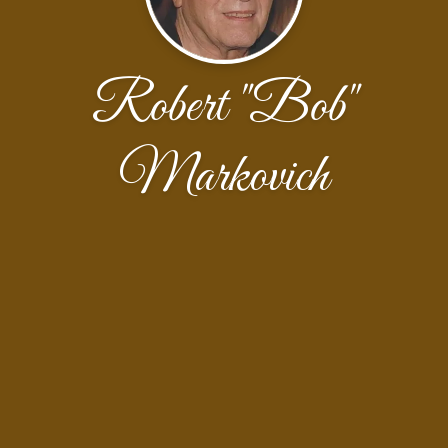
Robert "Bob"
Markovich