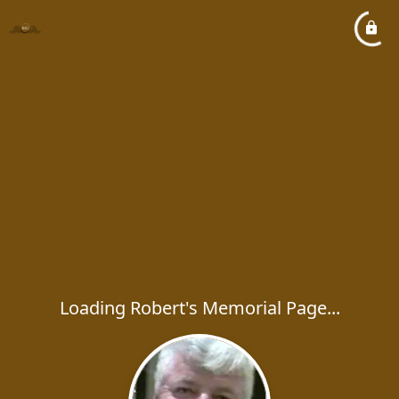
Loading Robert's Memorial Page...