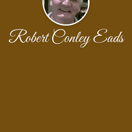
Robert Conley Eads