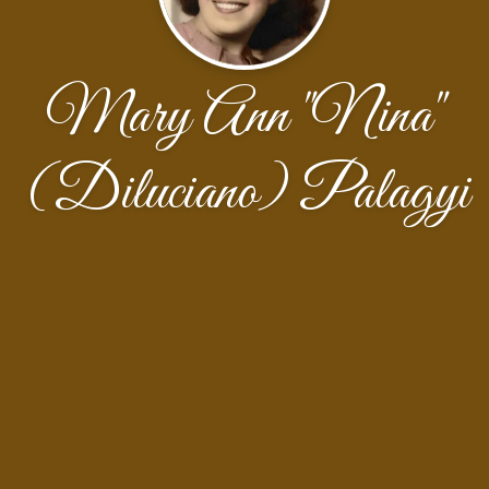
Mary Ann "Nina"
(Diluciano) Palagyi