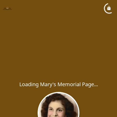
Loading Mary's Memorial Page...