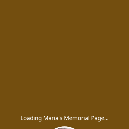
Loading Maria's Memorial Page...