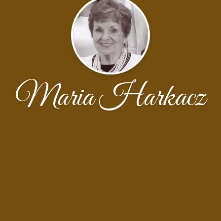
Maria Harkacz