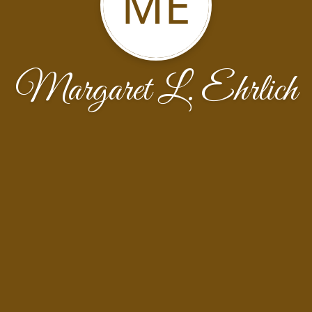
ME
Margaret L. Ehrlich