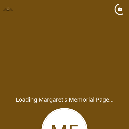
Loading Margaret's Memorial Page...