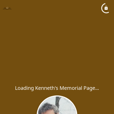
Loading Kenneth's Memorial Page...