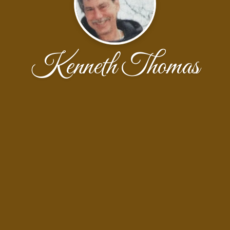
Kenneth Thomas