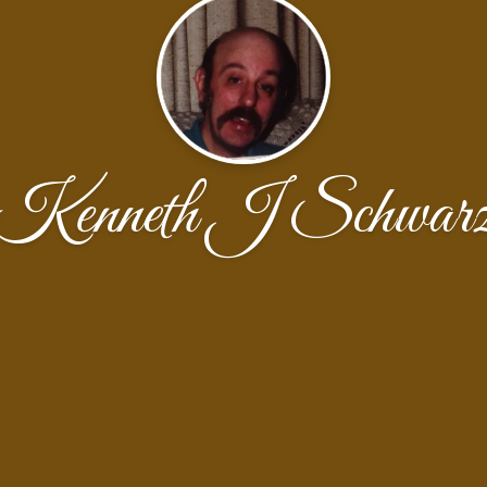
Kenneth J Schwar