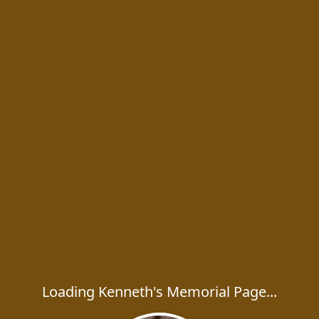
Loading Kenneth's Memorial Page...