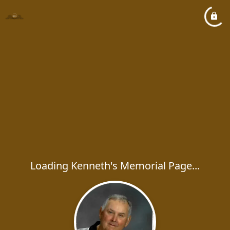
Loading Kenneth's Memorial Page...