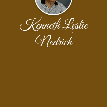
Kenneth Leslie
Nedrich