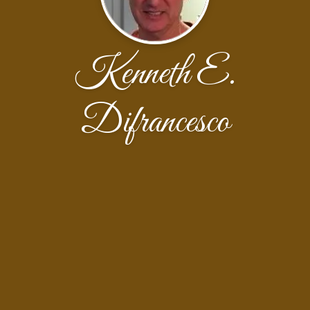
Kenneth E.
Difrancesco