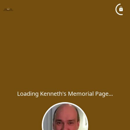
Loading Kenneth's Memorial Page...