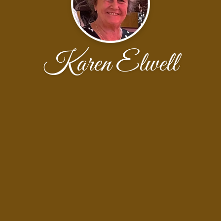
Karen Elwell