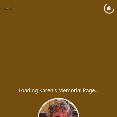
Loading Karen's Memorial Page...