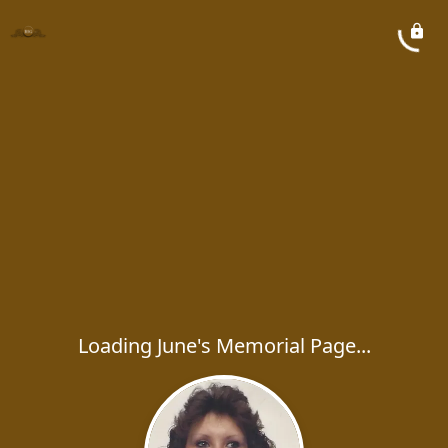
Loading June's Memorial Page...