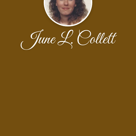
June L. Collett