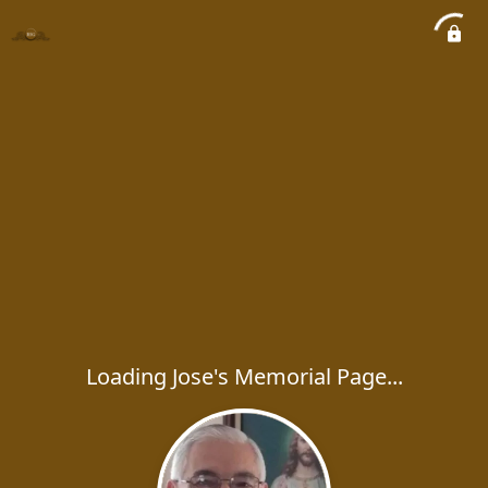
Loading Jose's Memorial Page...