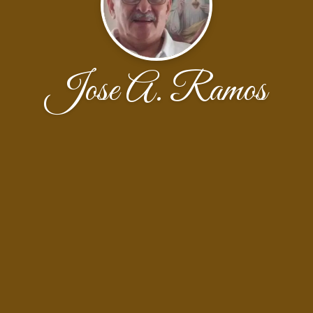
Jose A. Ramos