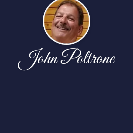
John Poltrone