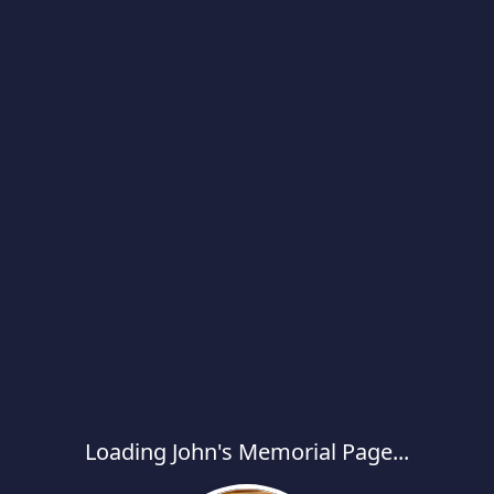
Loading John's Memorial Page...