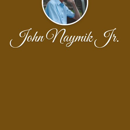
John Naymik Jr.