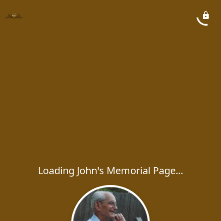
Loading John's Memorial Page...