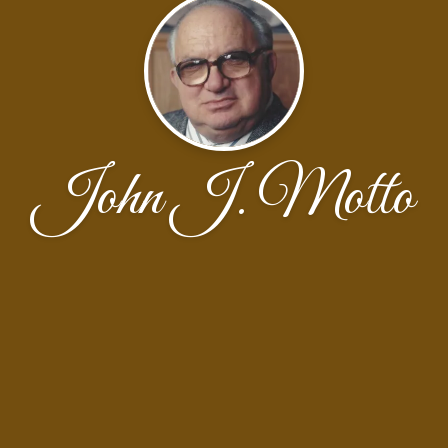
John J. Motto