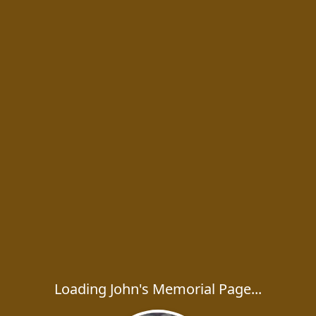
Loading John's Memorial Page...