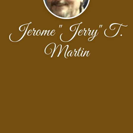
Jerome "Jerry" T.
Martin