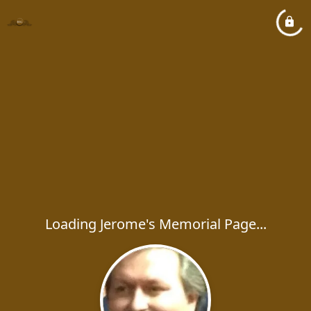
Loading Jerome's Memorial Page...