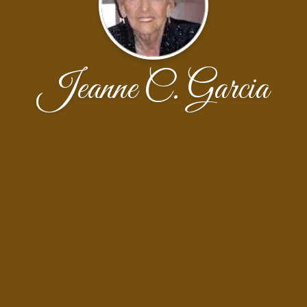
Jeanne C. Garcia