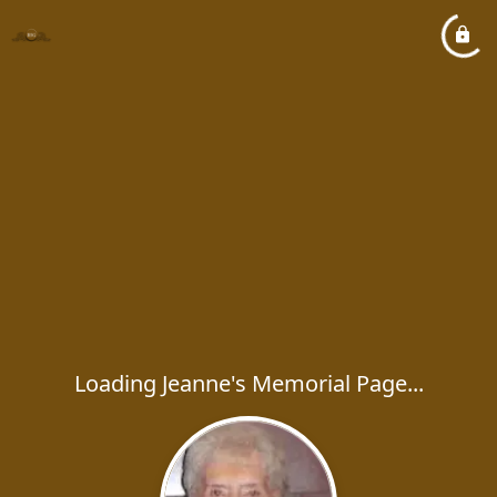
Loading Jeanne's Memorial Page...