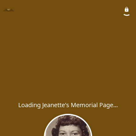
Loading Jeanette's Memorial Page...