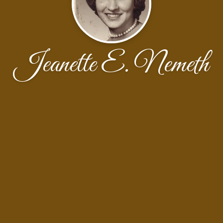
Jeanette E. Nemeth