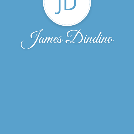
JD
James Dindino