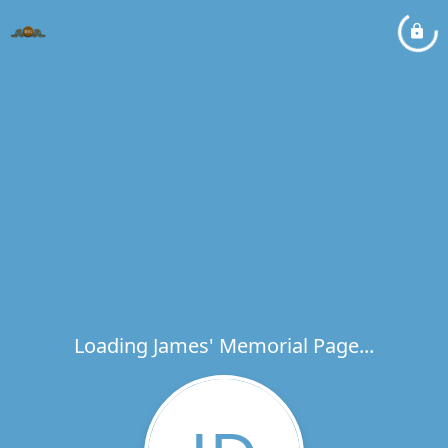
Loading James' Memorial Page...