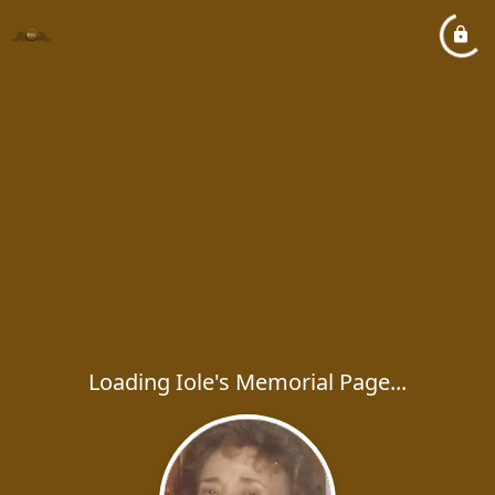
Loading Iole's Memorial Page...