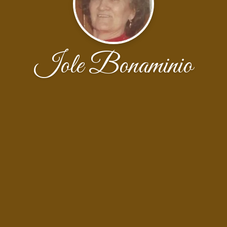
Iole Bonaminio