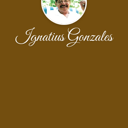
Ignatius Gonzales