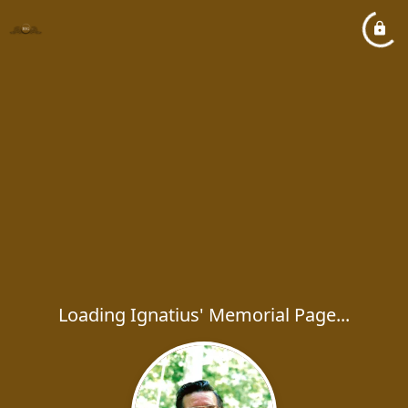
Loading Ignatius' Memorial Page...