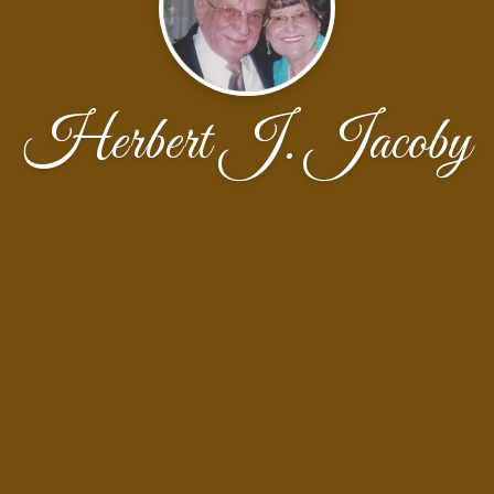
Herbert J. Jacoby