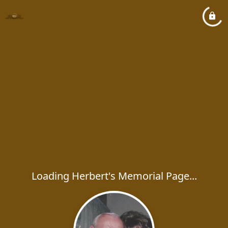
Loading Herbert's Memorial Page...