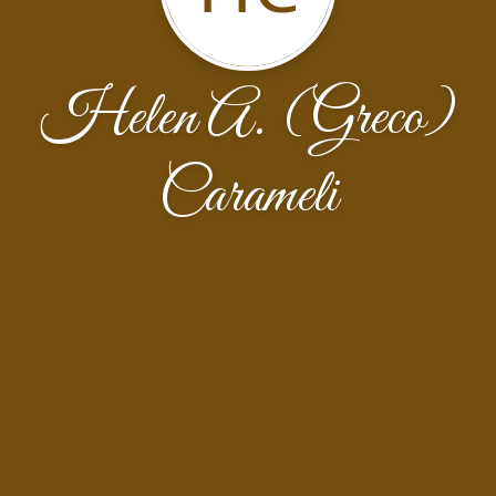
Helen A. (Greco)
Carameli