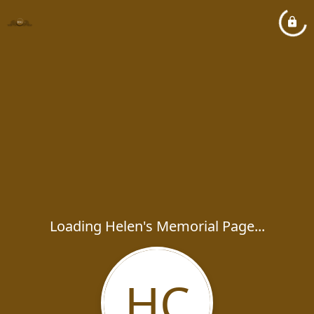
Loading Helen's Memorial Page...
HC