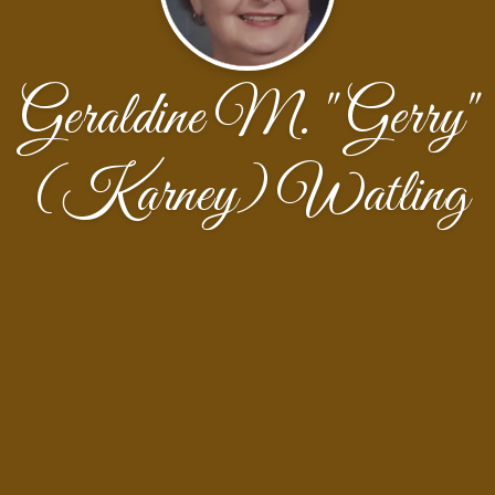
Geraldine M. "Gerry"
(Karney) Watling