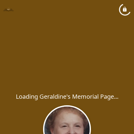
Loading Geraldine's Memorial Page...