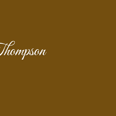
hompson