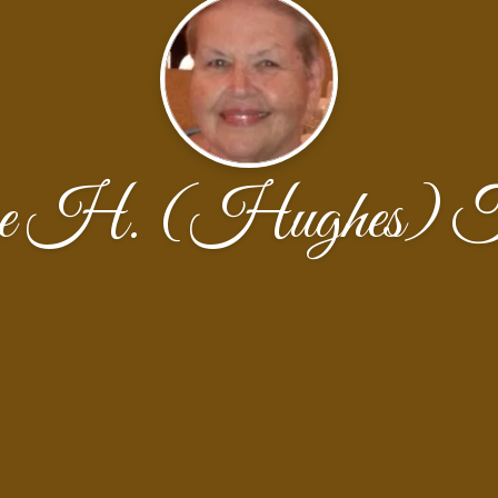
ine H. (Hughes) T