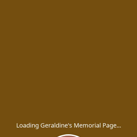
Loading Geraldine's Memorial Page...