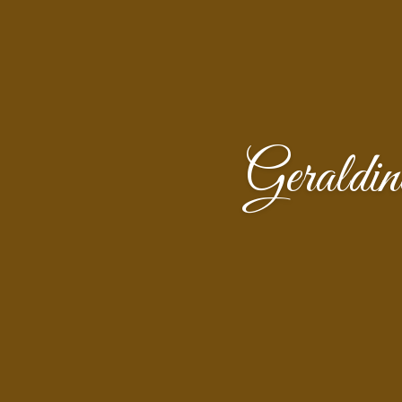
Gerald