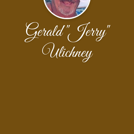
Gerald "Jerry"
Ulichney