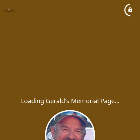
Loading Gerald's Memorial Page...