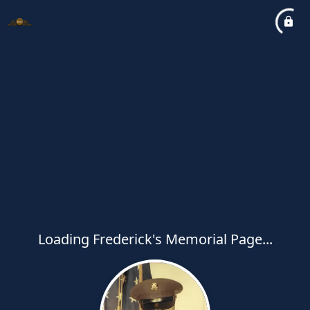
Loading Frederick's Memorial Page...