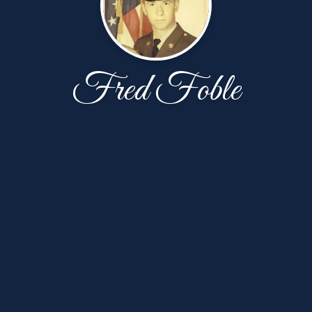
Fred Foble