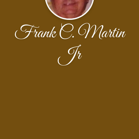
Frank C. Martin
Jr