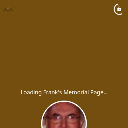
Loading Frank's Memorial Page...