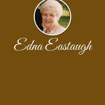
Edna Eastaugh