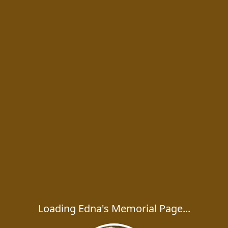
Loading Edna's Memorial Page...