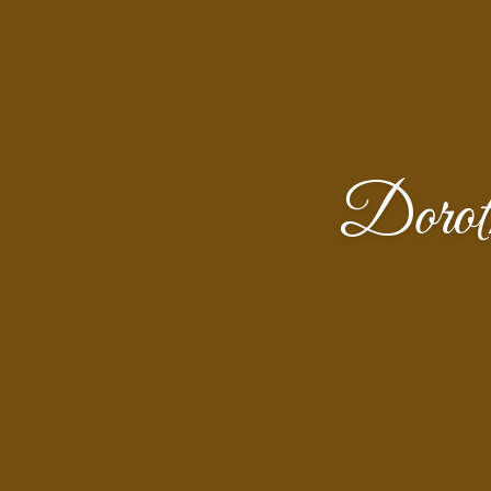
Dorot