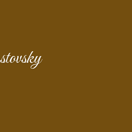
tovsky