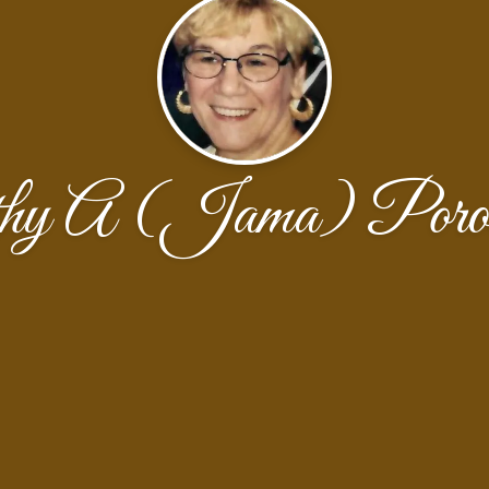
hy A (Jama) Poros