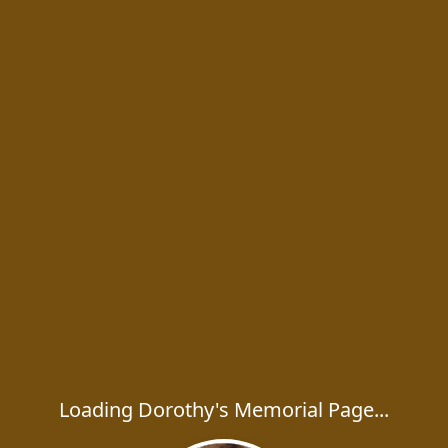
Loading Dorothy's Memorial Page...