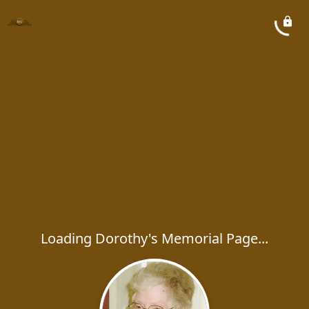
Loading Dorothy's Memorial Page...