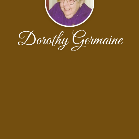
Dorothy Germaine