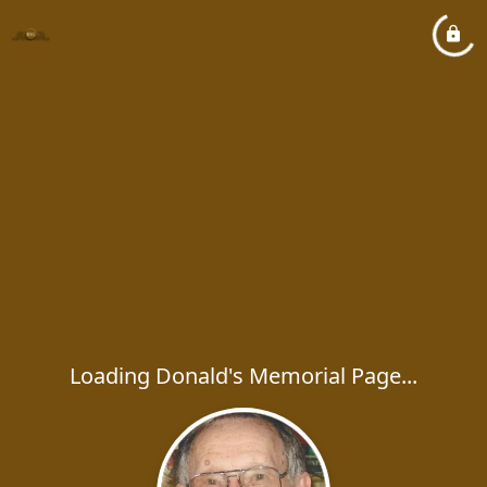
Loading Donald's Memorial Page...