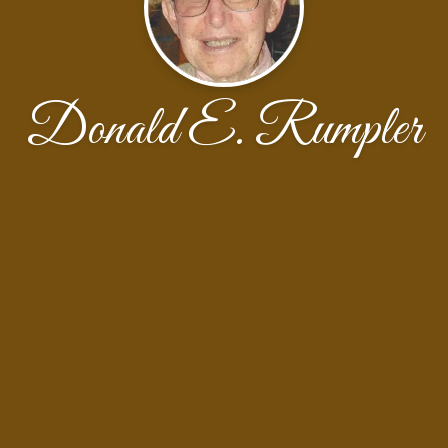
Donald E. Rumpler