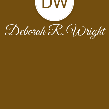
DW
Deborah R. Wright