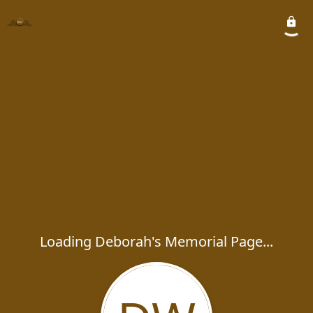
Loading Deborah's Memorial Page...