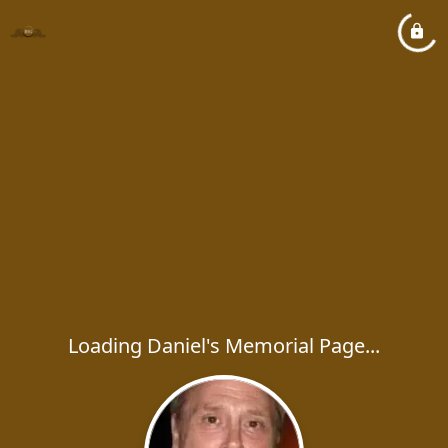
Loading Daniel's Memorial Page...