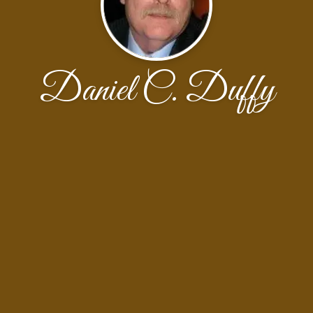
Daniel C. Duffy