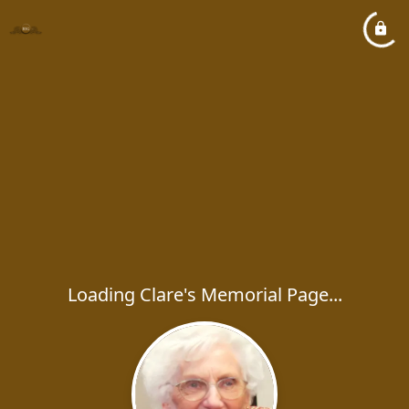
Loading Clare's Memorial Page...