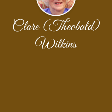
Clare (Theobald)
Wilkins