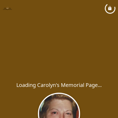
Loading Carolyn's Memorial Page...