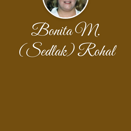
Bonita M.
(Sedlak) Rohal