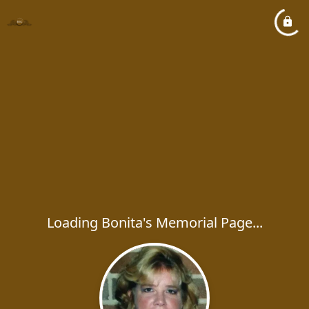
Loading Bonita's Memorial Page...