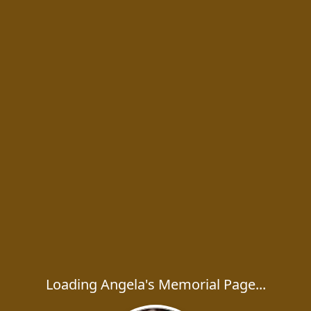
Loading Angela's Memorial Page...