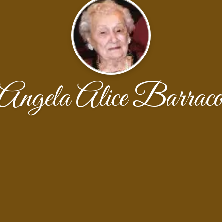
Angela Alice Barrac