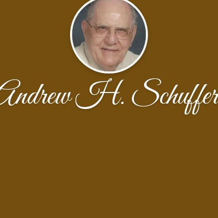
Andrew H. Schuffer