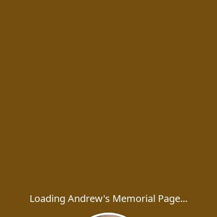
Loading Andrew's Memorial Page...