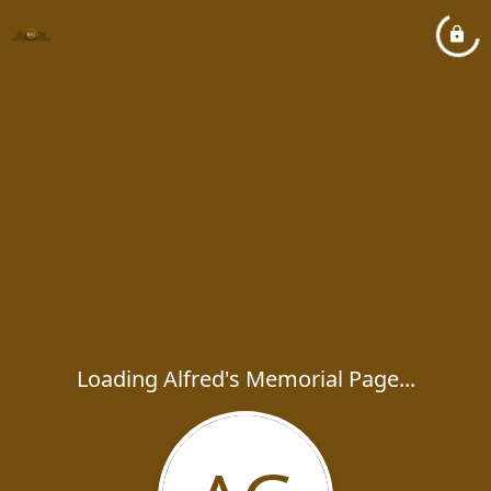
Loading Alfred's Memorial Page...