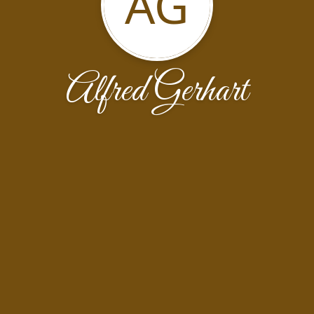
AG
Alfred Gerhart