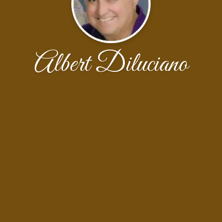
Albert Diluciano