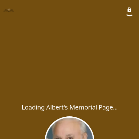
Loading Albert's Memorial Page...